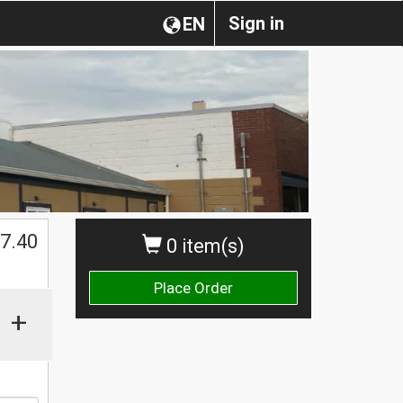
Sign in
EN
$
7.40
0 item(s)
Place Order
+