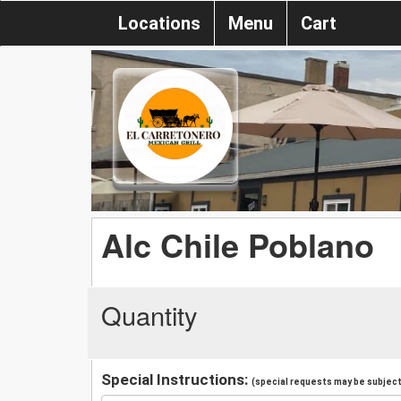
Locations
Menu
Cart
Alc Chile Poblano
Quantity
Special Instructions:
(special requests may be subject 