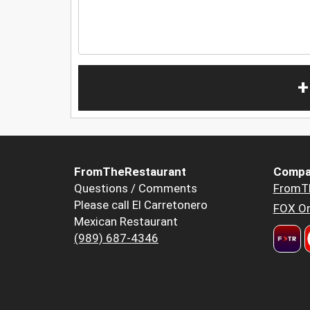
+
FromTheRestaurant
Compa
Questions / Comments
FromT
Please call El Carretonero
FOX Or
Mexican Restaurant
(989) 687-4346