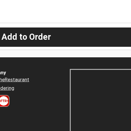
 Add to Order
ny
heRestaurant
dering