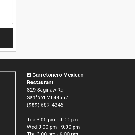
El Carretonero Mexican
Restaurant
829 Saginaw Rd
Sanford MI 48657
(989) 687-4346
Tue
3:00 pm - 9:00 pm
Wed
3:00 pm - 9:00 pm
Thu
3:00 pm - 9:00 pm