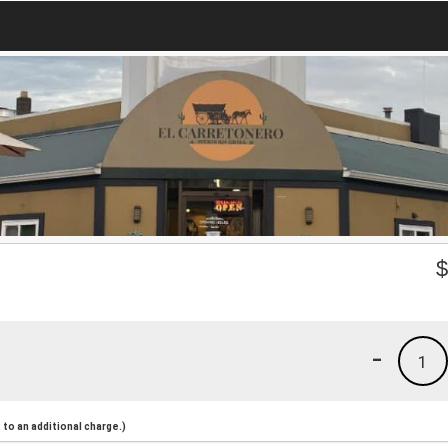
-
1
to an additional charge.)