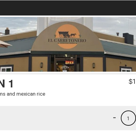
N 1
$
1
ans and mexican rice
-
1