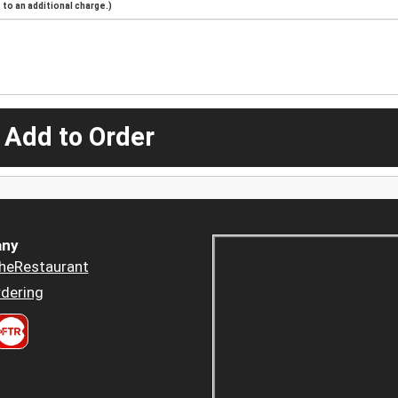
to an additional charge.)
 Add to Order
ny
heRestaurant
dering