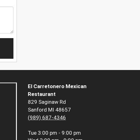
El Carretonero Mexican
Restaurant
829 Saginaw Rd
Sanford MI 48657
(989) 687-4346
Tue
3:00 pm - 9:00 pm