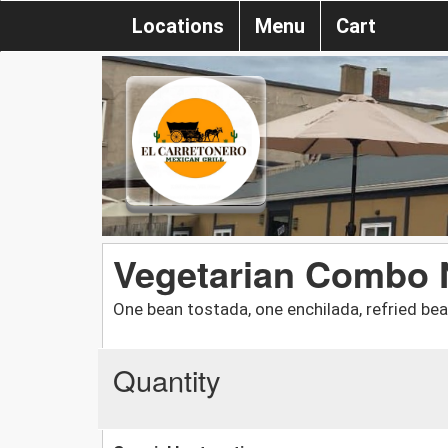
Locations
Menu
Cart
Vegetarian Combo 
One bean tostada, one enchilada, refried be
Quantity