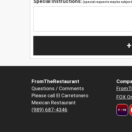
Special Instructions:
(special requests may be subject 
+
FromTheRestaurant
Compa
Questions / Comments
FromT
Please call El Carretonero
FOX Or
Mexican Restaurant
(989) 687-4346