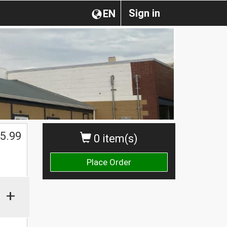
Sign in
EN
5.99
0 item(s)
Place Order
+