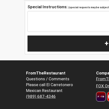
Special Instructions:
(special requests may be subject 
+
FromTheRestaurant
Compa
Questions / Comments
FromT
Please call El Carretonero
FOX Or
Mexican Restaurant
(989) 687-4346