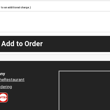
to an additional charge.)
 Add to Order
ny
heRestaurant
dering