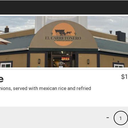
e
$
1
ions, served with mexican rice and refried
-
1