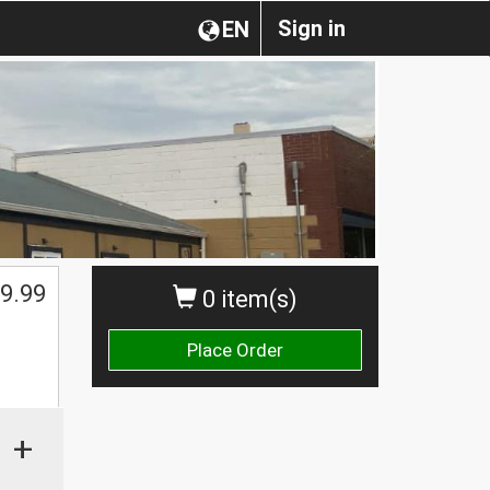
Sign in
EN
9.99
0 item(s)
Place Order
+