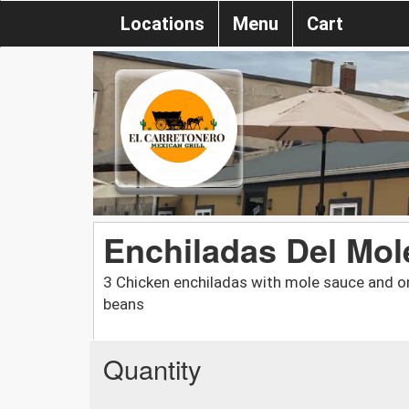
Locations
Menu
Cart
Enchiladas Del Mol
3 Chicken enchiladas with mole sauce and on
beans
Quantity