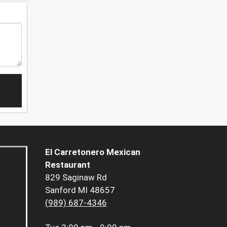
El Carretonero Mexican
Restaurant
829 Saginaw Rd
Sanford MI 48657
(989) 687-4346