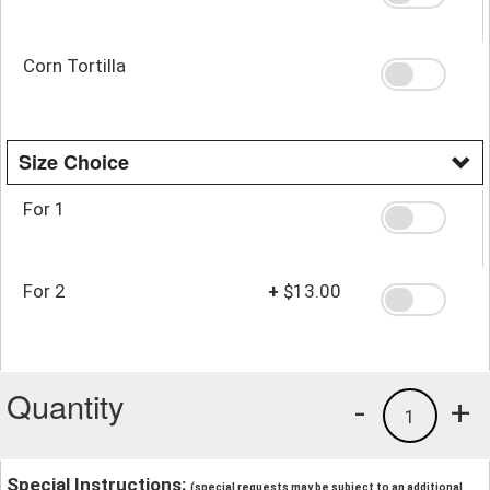
Corn Tortilla
Size Choice
For 1
For 2
+
$13.00
Quantity
-
+
1
Special Instructions:
(special requests may be subject to an additional