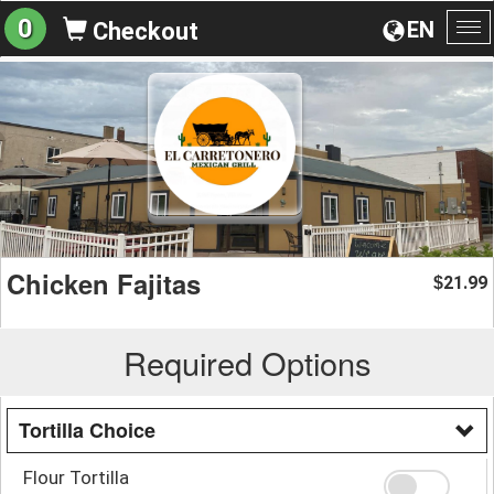
0
EN
Checkout
To
na
Chicken Fajitas
21.99
$
Required Options
Tortilla Choice
Flour Tortilla