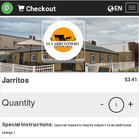
0
EN
Checkout
To
na
Jarritos
3.41
$
Quantity
-
+
1
Special Instructions:
(special requests may be subject to an additional
charge.)