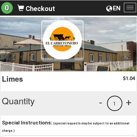
0
EN
Checkout
To
na
Limes
1.04
$
Quantity
-
+
1
Special Instructions:
(special requests may be subject to an additional
charge.)