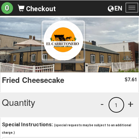
0
EN
Checkout
To
na
Fried Cheesecake
7.61
$
Quantity
-
+
1
Special Instructions:
(special requests may be subject to an additional
charge.)