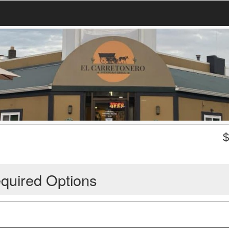
quired Options