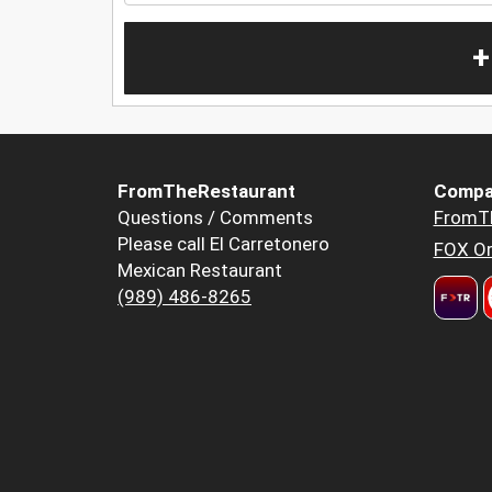
+
FromTheRestaurant
Compa
Questions / Comments
FromT
Please call El Carretonero
FOX Or
Mexican Restaurant
(989) 486-8265