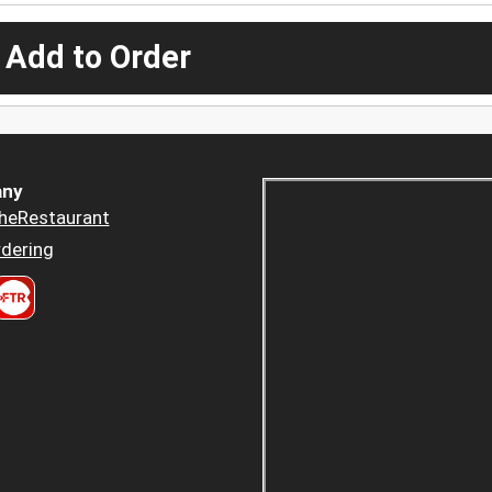
 Add to Order
ny
heRestaurant
dering