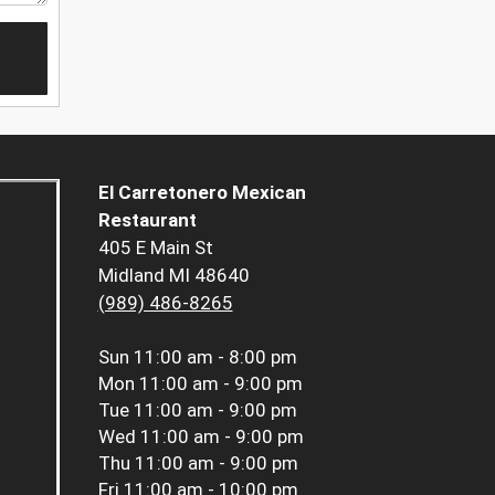
El Carretonero Mexican
Restaurant
405 E Main St
Midland MI 48640
(989) 486-8265
Sun
11:00 am - 8:00 pm
Mon
11:00 am - 9:00 pm
Tue
11:00 am - 9:00 pm
Wed
11:00 am - 9:00 pm
Thu
11:00 am - 9:00 pm
Fri
11:00 am - 10:00 pm