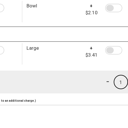
Bowl
+
$2.10
Large
+
$3.41
-
1
to an additional charge.)