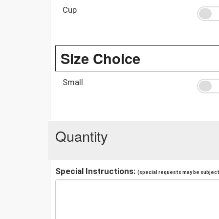
Cup
Size Choice
Small
Quantity
Special Instructions:
(special requests may be subject 