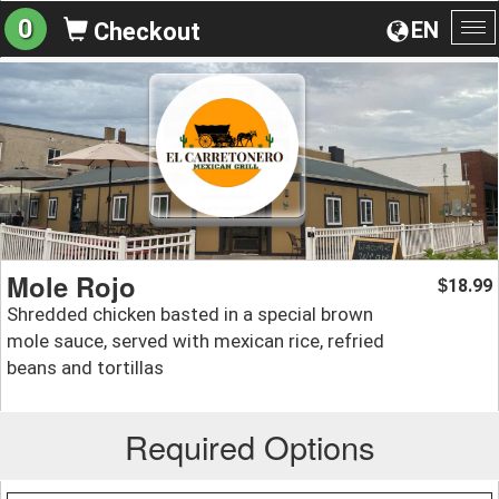
0
EN
Checkout
To
na
Mole Rojo
18.99
$
Shredded chicken basted in a special brown
mole sauce, served with mexican rice, refried
beans and tortillas
Required Options