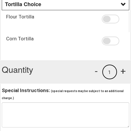
Tortilla Choice
Flour Tortilla
Corn Tortilla
Quantity
-
+
1
Special Instructions:
(special requests may be subject to an additional
charge.)