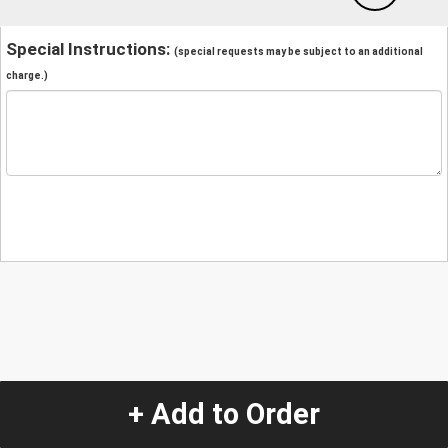
Special Instructions:
(special requests may be subject to an additional
charge.)
+ Add to Order