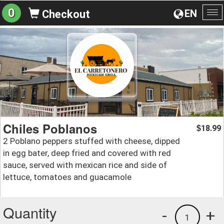
0
EN
Checkout
To
na
Chiles Poblanos
18.99
$
2 Poblano peppers stuffed with cheese, dipped
in egg bater, deep fried and covered with red
sauce, served with mexican rice and side of
lettuce, tomatoes and guacamole
Quantity
-
+
1