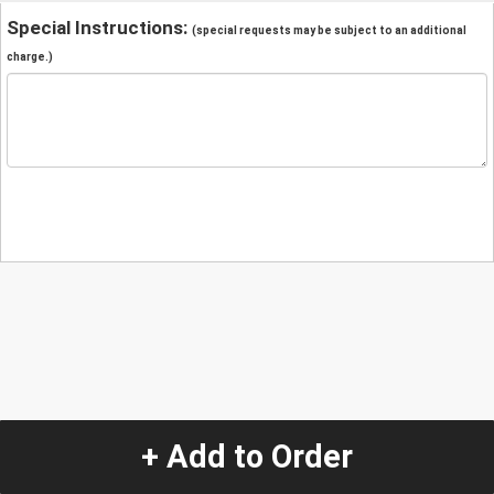
Special Instructions:
(special requests may be subject to an additional
charge.)
+ Add to Order