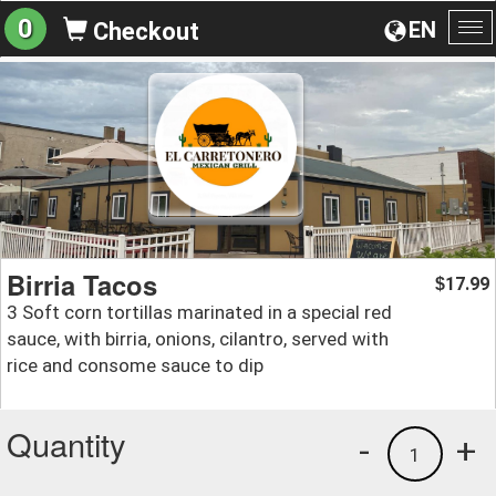
0
EN
Checkout
To
na
Birria Tacos
17.99
$
3 Soft corn tortillas marinated in a special red
sauce, with birria, onions, cilantro, served with
rice and consome sauce to dip
Quantity
-
+
1